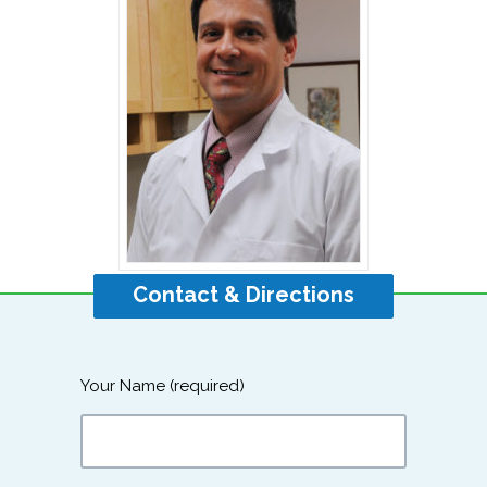
Contact & Directions
Your Name (required)