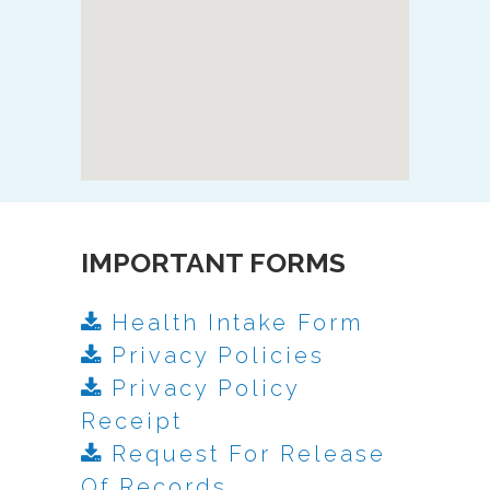
IMPORTANT FORMS
Health Intake Form
Privacy Policies
Privacy Policy
Receipt
Request For Release
Of Records