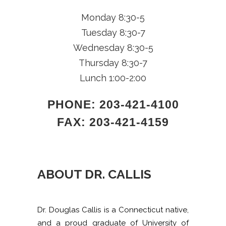
Monday 8:30-5
Tuesday 8:30-7
Wednesday 8:30-5
Thursday 8:30-7
Lunch 1:00-2:00
PHONE:
203-421-4100
FAX:
203-421-4159
ABOUT DR. CALLIS
Dr. Douglas Callis is a Connecticut native,
and a proud graduate of University of