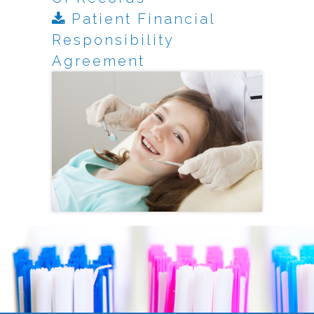
Patient Financial
Responsibility
Agreement