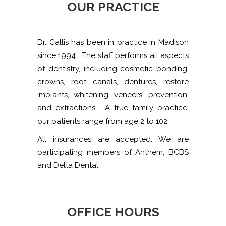
OUR PRACTICE
Dr. Callis has been in practice in Madison
since 1994. The staff performs all aspects
of dentistry, including cosmetic bonding,
crowns, root canals, dentures, restore
implants, whitening, veneers, prevention,
and extractions. A true family practice,
our patients range from age 2 to 102.
All insurances are accepted. We are
participating members of Anthem, BCBS
and Delta Dental.
OFFICE HOURS