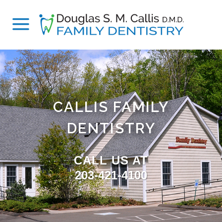
CALLIS FAMILY
DENTISTRY
CALL US AT
203-421-4100