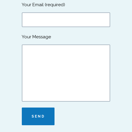
Your Email (required)
Your Message