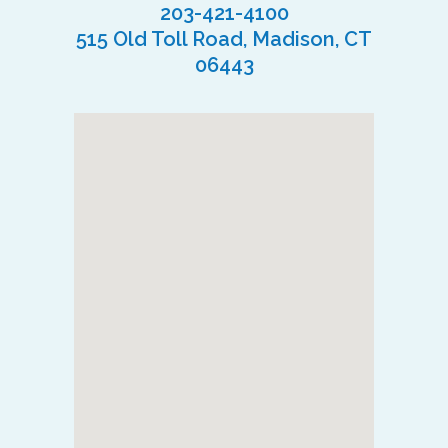
203-421-4100
515 Old Toll Road, Madison, CT
06443