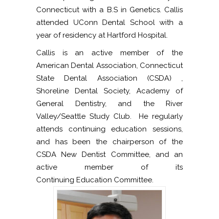
Connecticut with a B.S in Genetics. Callis
attended UConn Dental School with a
year of residency at Hartford Hospital.
Callis is an active member of the
American Dental Association, Connecticut
State Dental Association (CSDA) ,
Shoreline Dental Society, Academy of
General Dentistry, and the River
Valley/Seattle Study Club. He regularly
attends continuing education sessions,
and has been the chairperson of the
CSDA New Dentist Committee, and an
active member of its
Continuing Education Committee.